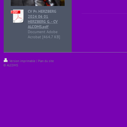
CV Pr. HERZBERG
2024 06 01
HERZBERG G. - CV
ALCOMS.pdf
Document Adobe
Acrobat [464.7 KB]
Version imprimable
|
Plan du site
© ALCOMS