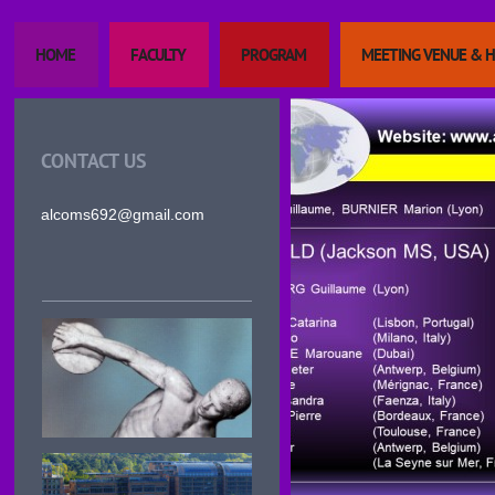
HOME
FACULTY
PROGRAM
MEETING VENUE & 
CONTACT US
alcoms692@gmail.com