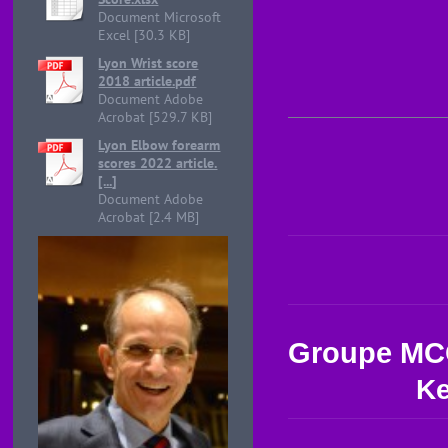
Document Microsoft
Excel [30.3 KB]
Lyon Wrist score
2018 article.pdf
Document Adobe
Acrobat [529.7 KB]
Lyon Elbow forearm
scores 2022 article.
[...]
Document Adobe
Acrobat [2.4 MB]
Groupe M
Ke