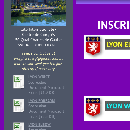
INSCR
Cité Internationale -
Centre de Congrès
50 Quai Charles de Gaulle
69006 - LYON - FRANCE
Please contact us at
profgherzberg@gmail.com so
that we can send you the files
directly if necessary.
LYON WRIST
Score.xlsx
Document Microsoft
Excel [31.9 KB]
LYON FOREARM
Score.xlsx
Document Microsoft
Excel [32.5 KB]
LYON ELBOW
Score.xlsx